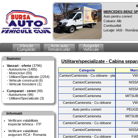
MERCEDES-BENZ SPR
Auto pentru comert
Culoare: Alb
Combustibil:
Locaţie: IASI - Români
Vânzări
Acte auto
Asigurări
Cumpărări
Înmatriculări
Vehicule
Statistici
Utilitare/specializate - Cabina separ
Vanzari - oferte
(3796)
Autoturisme (1485)
Categorie
Marc
Motocicluri (50)
Camion/Camioneta - Cu obloane - platforma fixa
VW
Utilitare/Specializate (2254)
Vehicule constructii (6)
Camion/Camioneta
NISS
Vehicule forestiere (1)
Camion/Camioneta
NISS
Cumparari - cereri
(99)
Autoturisme (96)
Camion/Camioneta
MITSUB
Utilitare/Specializate (3)
Camion/Camioneta - Cu obloane
VW
Auto pentru comert
PEUG
Informatii
Camion/Camioneta
MITSUB
Verificare valabilitate
Camion/Camioneta - Cu obloane
FIA
inspectie tehnica - ITP
Camion/Camioneta
NISS
Verificare valabilitate
asigurare RCA - Romania
Camion/Camioneta - Cu obloane
FIA