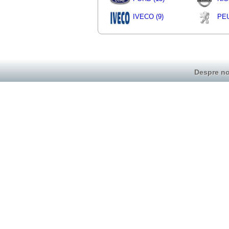
IVECO (9)
PEU
Despre no