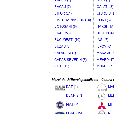
ARGES (7)
DOLJ (1)
Camion/Camioneta
MITSUB
BACAU (7)
GALATI (3)
Camion/Camioneta
NISS
BIHOR (14)
GIURGIU (1
Camion/Camioneta
MITSUB
Camion/Camioneta
MITSUB
BISTRITA-NASAUD (20)
GORJ (3)
Camion/Camioneta
MITSUB
BOTOSANI (6)
HARGHITA 
Camion/Camioneta - Cu obloane
VW
BRASOV (6)
HUNEDOAR
Camion/Camioneta
NISS
BUCURESTI (10)
IASI (7)
Camion/Camioneta
MITSUB
BUZAU (5)
ILFOV (6)
Camion/Camioneta
MITSUB
CALARASI (1)
MARAMURE
Camion/Camioneta - Cu obloane
FIA
Camion/Camioneta
NISS
CARAS-SEVERIN (8)
MEHEDINTI
Camion/Camioneta
MITSUB
CLUJ (15)
MURES (4)
Camion/Camioneta
MITSUB
Camion/Camioneta
MITSUB
Marci de Utilitare/specializate - Cabina
Camion/Camioneta
MITSUB
Camion/Camioneta
NISS
DAF (1)
MAN
Camion/Camioneta
MITSUB
DENNIS (1)
MER
Camion/Camioneta
MITSUB
Camion/Camioneta
MITSUB
FIAT (7)
MIT
Camion/Camioneta
MITSUB
FORD (15)
NIS