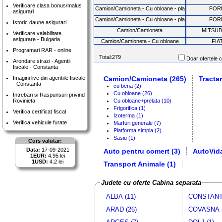
Verificare clasa bonus/malus
Camion/Camioneta - Cu obloane - platforma basculab
FOR
asigurari
Camion/Camioneta - Cu obloane - platforma basculab
FOR
Istoric daune asigurari
Camion/Camioneta
MITSUB
Verificare valabilitate
asigurare - Bulgaria
Camion/Camioneta - Cu obloane
FIA
Programari RAR - online
Camion/Camioneta - Marfuri generale
FIA
Total:279
Doar ofertele c
Arondare strazi - Agentii
Camion/Camioneta - Cu obloane
FOR
fiscale - Constanta
Camion/Camioneta
NISS
Imagini live din agentiile fiscale
Camion/Camioneta (265)
Tractar
- Constanta
Camion/Camioneta - Cu obloane+prelata
MA
cu bena (2)
Cu obloane (26)
Intrebari si Raspunsuri privind
Camion/Camioneta - Cu obloane - platforma basculab
FOR
Rovinieta
Cu obloane+prelata (10)
Camion/Camioneta - Cu obloane
FOR
Frigorifica (1)
Verifica certificat fiscal
Izoterma (1)
Camion/Camioneta - Cu obloane
VW
Verifica vehicule furate
Marfuri generale (7)
Tractari auto
FOR
Platforma simpla (2)
Sasiu (1)
Camion/Camioneta
MITSUB
Curs valutar:
Data:
17-09-2021
Auto pentru comert (3)
Camion/Camioneta
AutoVida
MITSUB
1EUR:
4.95 lei
Camion/Camioneta
NISS
1USD:
4.2 lei
Transport Animale (1)
Camion/Camioneta
MITSUB
Judete cu oferte Cabina separata
Camion/Camioneta - Cu obloane
VW
Camion/Camioneta - Cu obloane
FOR
ALBA (11)
CONSTANTA
Camion/Camioneta
NISS
ARAD (26)
COVASNA (
Camion/Camioneta
NISS